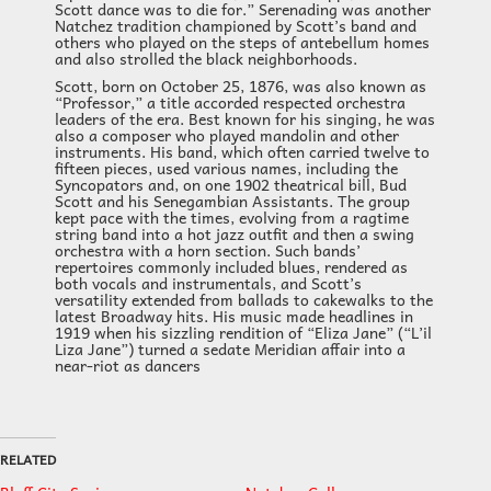
Scott dance was to die for.” Serenading was another
Natchez tradition championed by Scott’s band and
others who played on the steps of antebellum homes
and also strolled the black neighborhoods.
Scott, born on October 25, 1876, was also known as
“Professor,” a title accorded respected orchestra
leaders of the era. Best known for his singing, he was
also a composer who played mandolin and other
instruments. His band, which often carried twelve to
fifteen pieces, used various names, including the
Syncopators and, on one 1902 theatrical bill, Bud
Scott and his Senegambian Assistants. The group
kept pace with the times, evolving from a ragtime
string band into a hot jazz outfit and then a swing
orchestra with a horn section. Such bands’
repertoires commonly included blues, rendered as
both vocals and instrumentals, and Scott’s
versatility extended from ballads to cakewalks to the
latest Broadway hits. His music made headlines in
1919 when his sizzling rendition of “Eliza Jane” (“L’il
Liza Jane”) turned a sedate Meridian affair into a
near-riot as dancers
RELATED