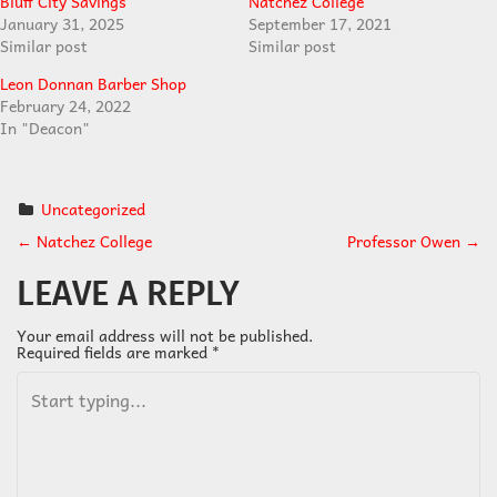
Bluff City Savings
Natchez College
January 31, 2025
September 17, 2021
Similar post
Similar post
Leon Donnan Barber Shop
February 24, 2022
In "Deacon"
Uncategorized
←
Natchez College
Professor Owen
→
P
LEAVE A REPLY
O
Your email address will not be published.
Required fields are marked
*
S
T
N