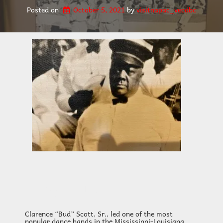
Posted on
October 5, 2021
by 
visitnapac_vecdbc
HEADING
Clarence “Bud” Scott, Sr., led one of the most
popular dance bands in the Mississippi-Louisiana