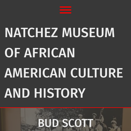
Skip
to
Toggle menu visibility.
content
NATCHEZ MUSEUM
OF AFRICAN
AMERICAN CULTURE
AND HISTORY
BUD SCOTT