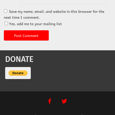
Save my name, email, and website in this browser for the
next time I comment.
Yes, add me to your mailing list
DONATE
facebook
twitter