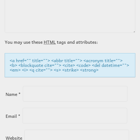
A
V
I
You may use these
HTML
tags and attributes:
G
<a href="" title=""> <abbr title=""> <acronym title="">
<b> <blockquote cite=""> <cite> <code> <del datetime="">
A
<em> <i> <q cite=""> <s> <strike> <strong>
T
Name
*
I
O
Email
*
N
Website