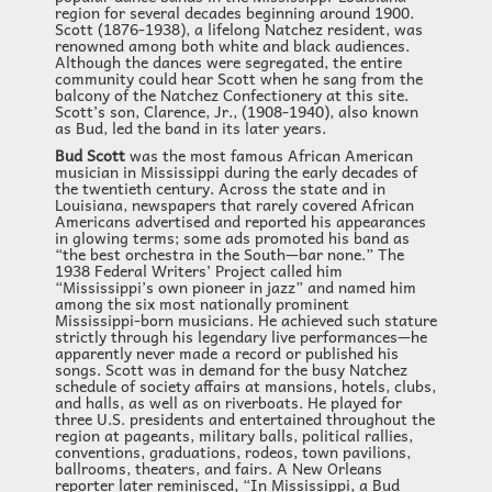
region for several decades beginning around 1900.
Scott (1876-1938), a lifelong Natchez resident, was
renowned among both white and black audiences.
Although the dances were segregated, the entire
community could hear Scott when he sang from the
balcony of the Natchez Confectionery at this site.
Scott’s son, Clarence, Jr., (1908-1940), also known
as Bud, led the band in its later years.
Bud Scott
was the most famous African American
musician in Mississippi during the early decades of
the twentieth century. Across the state and in
Louisiana, newspapers that rarely covered African
Americans advertised and reported his appearances
in glowing terms; some ads promoted his band as
“the best orchestra in the South—bar none.” The
1938 Federal Writers’ Project called him
“Mississippi’s own pioneer in jazz” and named him
among the six most nationally prominent
Mississippi-born musicians. He achieved such stature
strictly through his legendary live performances—he
apparently never made a record or published his
songs. Scott was in demand for the busy Natchez
schedule of society affairs at mansions, hotels, clubs,
and halls, as well as on riverboats. He played for
three U.S. presidents and entertained throughout the
region at pageants, military balls, political rallies,
conventions, graduations, rodeos, town pavilions,
ballrooms, theaters, and fairs. A New Orleans
reporter later reminisced, “In Mississippi, a Bud